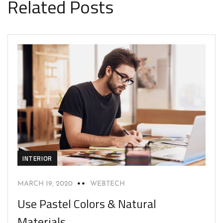
Related Posts
INTERIOR
MARCH 19, 2020
WEBTECH
Use Pastel Colors & Natural
Materials