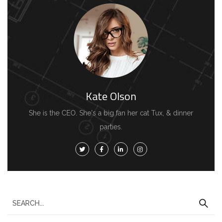
Kate Olson
She is the CEO. She's a big fan her cat Tux, & dinner
parties.