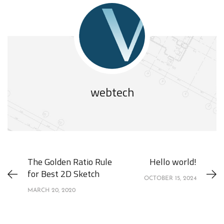
webtech
The Golden Ratio Rule
Hello world!
for Best 2D Sketch
OCTOBER 15, 2024
MARCH 20, 2020