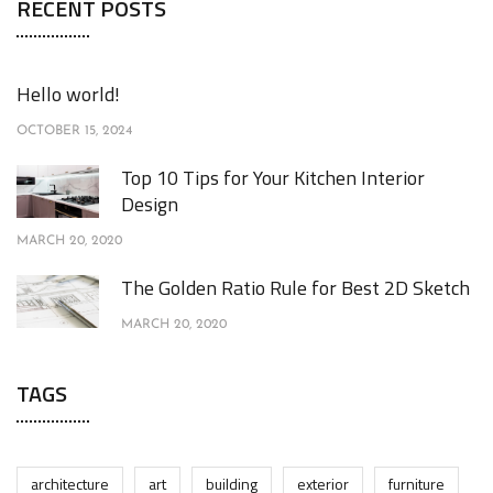
RECENT POSTS
Hello world!
OCTOBER 15, 2024
Top 10 Tips for Your Kitchen Interior
Design
MARCH 20, 2020
The Golden Ratio Rule for Best 2D Sketch
MARCH 20, 2020
TAGS
architecture
art
building
exterior
furniture