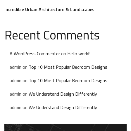
Incredible Urban Architecture & Landscapes
Recent Comments
A WordPress Commenter
on
Hello world!
admin
on
Top 10 Most Popular Bedroom Designs
admin
on
Top 10 Most Popular Bedroom Designs
admin
on
We Understand Design Differently
admin
on
We Understand Design Differently