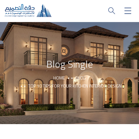
Blog Single
HOME
BLOG
TOP 10 TIPS FOR YOUR KITCHEN INTERIOR DESIGN