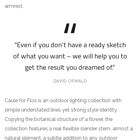
armrest.
“Even if you don’t have a ready sketch
of what you want – we will help you to
get the result you dreamed of.”
DAVID OSWALD
Caule for Flos is an outdoor lighting collection with
simple understated lines yet strong style identity.
Copying the botanical structure of a flower, the
collection features a real flexible slender stem, almost a
natural element, a subtle addition to any outdoor