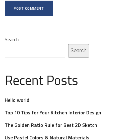
A
l
Search
t
e
Search
r
n
Recent Posts
a
t
i
Hello world!
v
Top 10 Tips for Your Kitchen Interior Design
e
:
The Golden Ratio Rule for Best 2D Sketch
Use Pastel Colors & Natural Materials