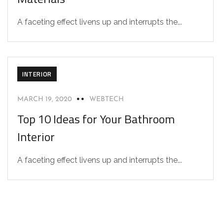
A faceting effect livens up and interrupts the...
INTERIOR
MARCH 19, 2020
WEBTECH
Top 10 Ideas for Your Bathroom
Interior
A faceting effect livens up and interrupts the...