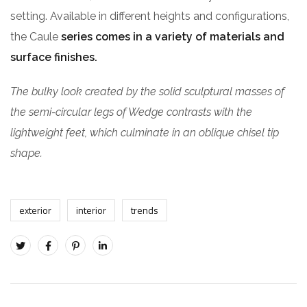
setting. Available in different heights and configurations,
the Caule
series comes in a variety of materials and
surface finishes.
The bulky look created by the solid sculptural masses of
the semi-circular legs of Wedge contrasts with the
lightweight feet, which culminate in an oblique chisel tip
shape.
exterior
interior
trends