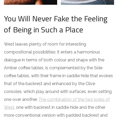
You Will Never Fake the Feeling
of Being in Such a Place
West leaves plenty of room for interesting
compositional possibilities: it enters a harmonious
dialogue in terms of both colour and shape with the
Amber coffee tables, is complemented by the Side
coffee tables, with their frame in saddle hide that evokes
that of the backrest and enhanced by the Clive
consoles, which play around with surfaces, even setting
one over another.
The combination of the two looks of
West
, one with backrest in saddle hide and the other
more conventional version with padded backrest and