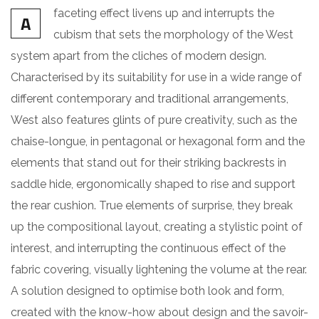
faceting effect livens up and interrupts the
A
cubism that sets the morphology of the West
system apart from the cliches of modern design.
Characterised by its suitability for use in a wide range of
different contemporary and traditional arrangements,
West also features glints of pure creativity, such as the
chaise-longue, in pentagonal or hexagonal form and the
elements that stand out for their striking backrests in
saddle hide, ergonomically shaped to rise and support
the rear cushion. True elements of surprise, they break
up the compositional layout, creating a stylistic point of
interest, and interrupting the continuous effect of the
fabric covering, visually lightening the volume at the rear.
A solution designed to optimise both look and form,
created with the know-how about design and the savoir-