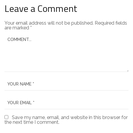
Leave a Comment
Your email address will not be published.
Required fields
are marked
*
Save my name, email, and website in this browser for
the next time I comment.