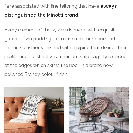
faire associated with fine tailoring that have
always
distinguished the Minotti brand
.
Every element of the system is made with exquisite
goose down padding to ensure maximum comfort,
features cushions finished with a piping that defines their
profile and a distinctive aluminium strip, slightly rounded
at the edges which skims the floor, in a brand new
polished Brandy colour finish.