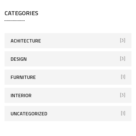
CATEGORIES
ACHITECTURE
[3]
DESIGN
[3]
FURNITURE
[1]
INTERIOR
[3]
UNCATEGORIZED
[1]