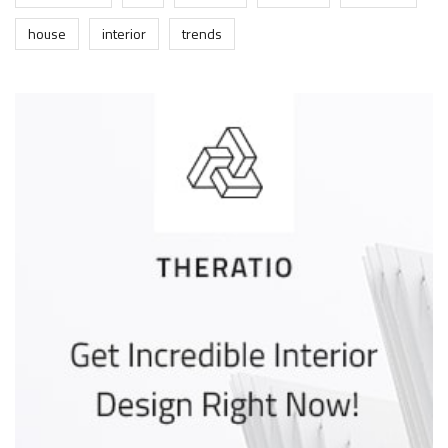
house
interior
trends