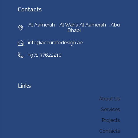
Contacts
Al Aamerah - Al Waha Al Aamerah - Abu
Dhabi
info@accuratedesign.ae
+971 37622210
Links
About Us
Services
Projects
Contacts