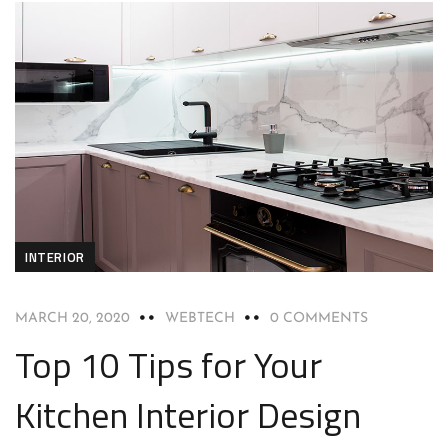
INTERIOR
MARCH 20, 2020
WEBTECH
0 COMMENTS
Top 10 Tips for Your
Kitchen Interior Design